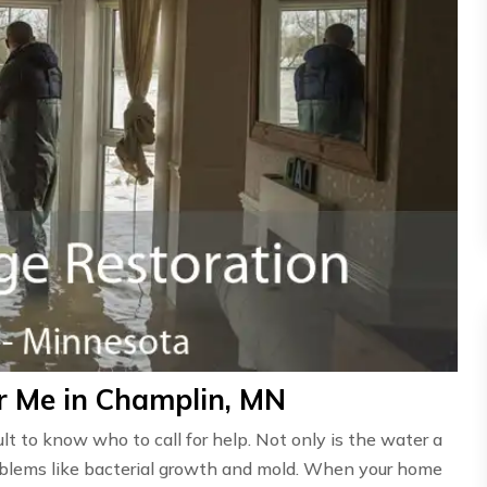
r Me in Champlin, MN
ult to know who to call for help. Not only is the water a
problems like bacterial growth and mold. When your home