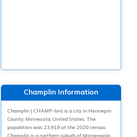
Champlin Information
Champlin ( CHAMP-lən) is a city in Hennepin
County, Minnesota, United States. The
population was 23,919 at the 2020 census.
Champlin is a northern suburb of Minneapolis.