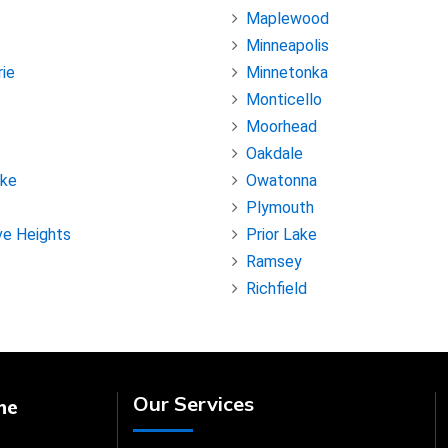
Maplewood
Minneapolis
rie
Minnetonka
Monticello
Moorhead
Oakdale
ake
Owatonna
Plymouth
ve Heights
Prior Lake
Ramsey
Richfield
Our Services
ne