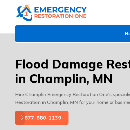
H
Flood Damage Rest
in Champlin, MN
Hire Champlin Emergency Restoration One's speciali
Restoration in Champlin, MN for your home or busine
877-880-1139