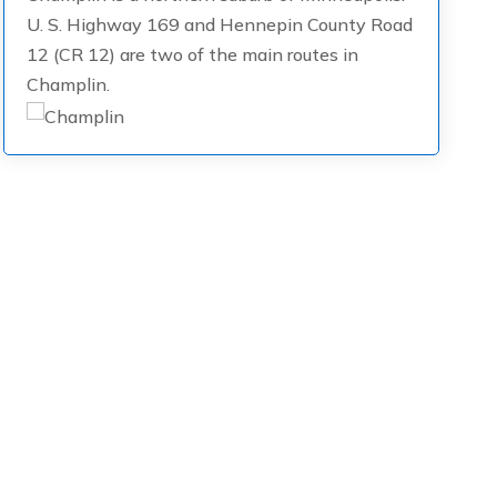
U. S. Highway 169 and Hennepin County Road
12 (CR 12) are two of the main routes in
Champlin.