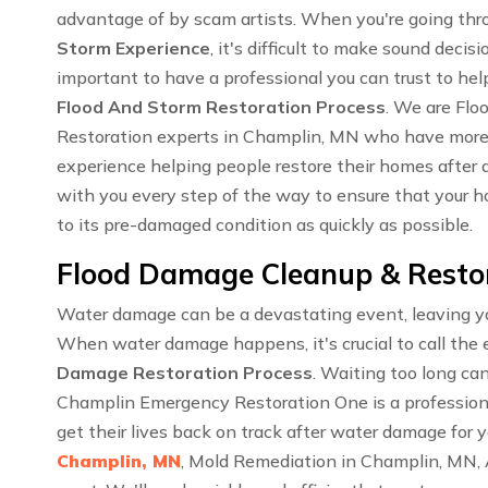
advantage of by scam artists. When you're going th
Storm Experience
, it's difficult to make sound decisi
important to have a professional you can trust to hel
Flood And Storm Restoration Process
. We are Fl
Restoration experts in Champlin, MN who have more
experience helping people restore their homes after a
with you every step of the way to ensure that your ho
to its pre-damaged condition as quickly as possible.
Flood Damage Cleanup & Restor
Water damage can be a devastating event, leaving you
When water damage happens, it's crucial to call the 
Damage Restoration Process
. Waiting too long ca
Champlin Emergency Restoration One is a profession
get their lives back on track after water damage for 
Champlin, MN
, Mold Remediation in Champlin, MN,