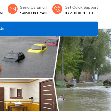
Send Us Email
Get Quick Support
MN
Send Us Email
877-880-1139
 Us