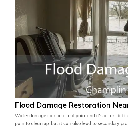
Flood Damage Restoration Nea
Water damage can be a real pain, and it's often diffic
pain to clean up, but it can also lead to secondary 