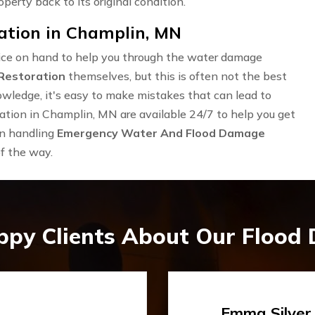
operty back to its original condition.
tion in Champlin, MN
rvice on hand to help you through the water damage
Restoration
themselves, but this is often not the best
owledge, it's easy to make mistakes that can lead to
tion in Champlin, MN are available 24/7 to help you get
in handling
Emergency Water And Flood Damage
of the way.
ppy Clients About Our Flood
Travis Case