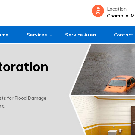
Location
Champlin, 
ome
Services
Service Area
Contact
oration
sts for Flood Damage
ss.