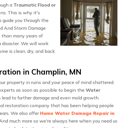
rough a
Traumatic Flood or
ons. This is why it's
p guide you through the
ood And Storm Damage
 than many years of
 disaster. We will work
me is clean, dry, and back
ation in Champlin, MN
r property in ruins and your peace of mind shattered.
experts as soon as possible to begin the
Water
n lead to further damage and even mold growth.
al restoration company that has been helping people
years. We also offer
Home Water Damage Repair in
 And much more so we're always here when you need us