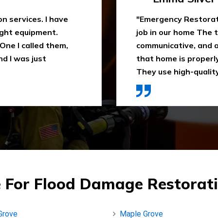
 water extraction
"Outstanding fire sm
remely
been trying to clean
space. They ensure
When I heard about E
ly recommend it.
they came in time, th
ces were affordable."
impressed. Highly 
 For Flood Damage Restorati
Grove
Maple Grove