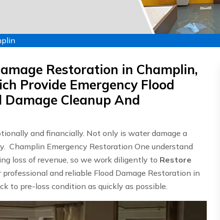
plin
Damage Restoration in Champlin,
ch Provide Emergency Flood
od Damage Cleanup And
onally and financially. Not only is water damage a
ostly. Champlin Emergency Restoration One understand
g loss of revenue, so we work diligently to
Restore
er professional and reliable Flood Damage Restoration in
k to pre-loss condition as quickly as possible.