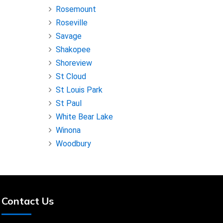
Rosemount
Roseville
Savage
Shakopee
Shoreview
St Cloud
St Louis Park
St Paul
White Bear Lake
Winona
Woodbury
Contact Us