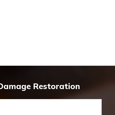
 Damage Restoration
y