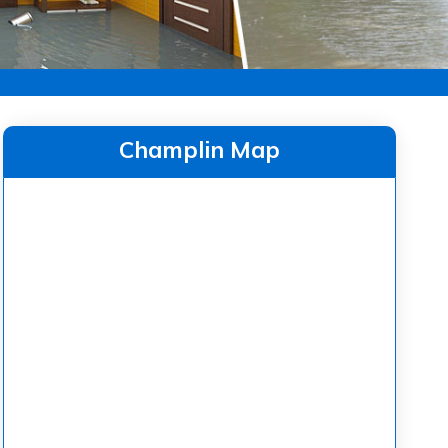
Champlin Map