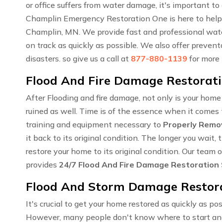
or office suffers from water damage, it's important to
Champlin Emergency Restoration One is here to help
Champlin, MN. We provide fast and professional water
on track as quickly as possible. We also offer preven
disasters. so give us a call at
877-880-1139
for more
Flood And Fire Damage Restorati
After Flooding and fire damage, not only is your hom
ruined as well. Time is of the essence when it comes t
training and equipment necessary to
Properly Remo
it back to its original condition. The longer you wai
restore your home to its original condition. Our team
provides
24/7 Flood And Fire Damage Restoration
Flood And Storm Damage Restora
It's crucial to get your home restored as quickly as pos
However, many people don't know where to start an