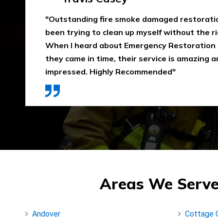
"Emergency Restoration One did an amazing
job in our home The team was punctual, ext
communicative, and also considerate of our 
that home is properly dried out. I would high
They use high-quality materials and also pri
Areas We Serve
Andover
Cottage 