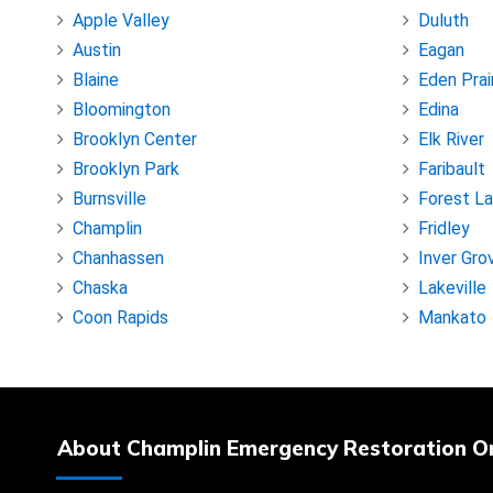
Apple Valley
Duluth
Austin
Eagan
Blaine
Eden Prai
Bloomington
Edina
Brooklyn Center
Elk River
Brooklyn Park
Faribault
Burnsville
Forest L
Champlin
Fridley
Chanhassen
Inver Gro
Chaska
Lakeville
Coon Rapids
Mankato
About Champlin Emergency Restoration O