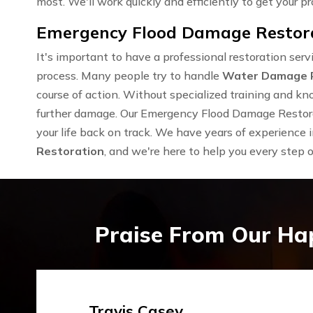
most. We'll work quickly and efficiently to get your pr
Emergency Flood Damage Restora
It's important to have a professional restoration se
process. Many people try to handle
Water Damage 
course of action. Without specialized training and kn
further damage. Our Emergency Flood Damage Restora
your life back on track. We have years of experience 
Restoration
, and we're here to help you every step 
Praise From Our Ha
Emma Silver