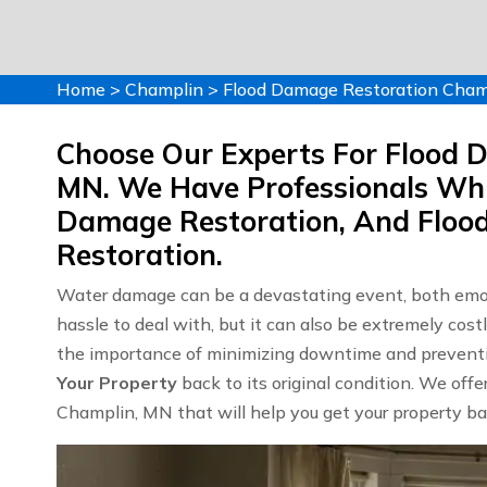
Home
>
Champlin
>
Flood Damage Restoration Cham
Choose Our Experts For Flood 
MN. We Have Professionals Whi
Damage Restoration, And Flo
Restoration.
Water damage can be a devastating event, both emoti
hassle to deal with, but it can also be extremely c
the importance of minimizing downtime and preventin
Your Property
back to its original condition. We off
Champlin, MN that will help you get your property bac