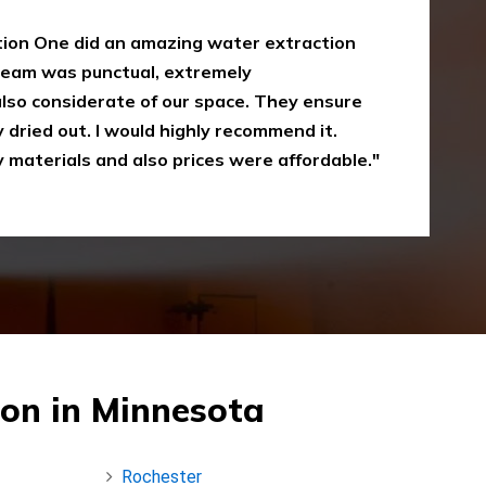
oke damaged restoration services. I have
 up myself without the right equipment.
mergency Restoration One I called them,
eir service is amazing and I was just
Recommended"
on in Minnesota
Rochester