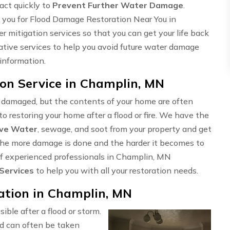
 act quickly to
Prevent Further Water Damage
.
 you for Flood Damage Restoration Near You in
 mitigation services so that you can get your life back
tative services to help you avoid future water damage
 information.
on Service in Champlin, MN
e damaged, but the contents of your home are often
o restoring your home after a flood or fire. We have the
ve Water
, sewage, and soot from your property and get
t, the more damage is done and the harder it becomes to
 of experienced professionals in Champlin, MN
 Services
to help you with all your restoration needs.
tion in Champlin, MN
sible after a flood or storm.
d can often be taken